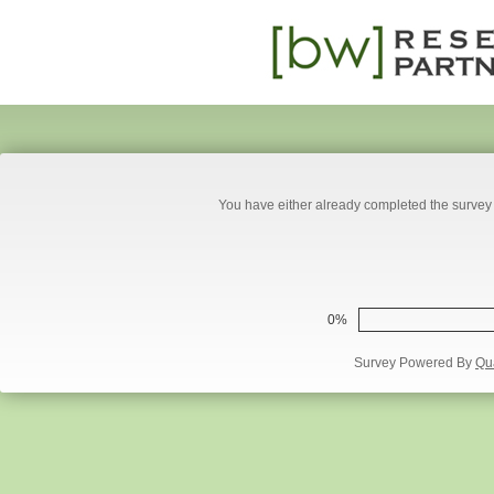
You have either already completed the survey 
0%
Survey Powered By
Qua